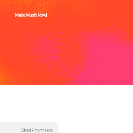
Make Music Now!
Edited 7 months ago