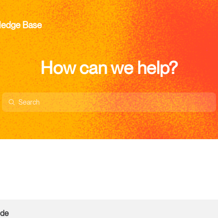
ledge Base
How can we help?
ode