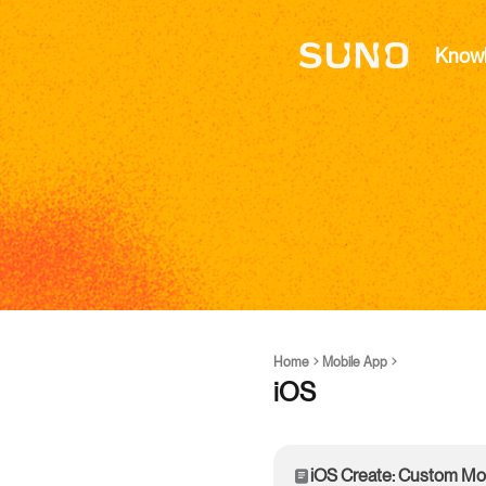
Know
Home
Mobile App
iOS
iOS Create: Custom M