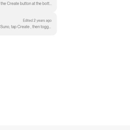
Creating on iOS follows the same steps you would use in our web workflow: From the homepage, tap the Create button at the bottom center of the windo...
Edited 2 years ago
Sing a tune and let Suno do the rest! Here's how to use Suno to make a song from an audio clip: Open Suno, tap Create , then toggle Custom to On ....