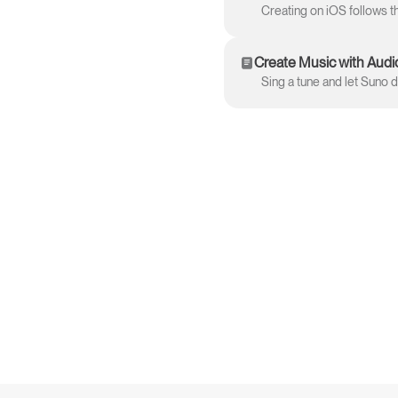
Create Music with Audi