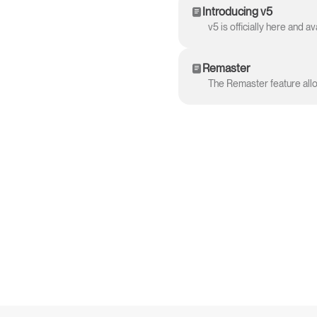
Introducing v5
Remaster