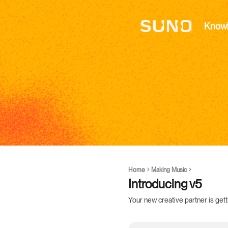
Know
Home
Making Music
Introducing v5
Your new creative partner is get