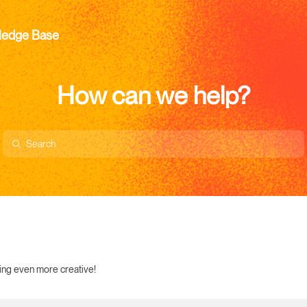
ledge Base
How can we help?
ting even more creative!