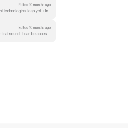
Edited 10 months ago
v5 is officially here and available to our Pro and Premier users. Suno v5 represents our most significant technological leap yet: • Intelligent Compos...
Edited 10 months ago
The Remaster feature allows you to create subtle variations of a clip, giving you more control over the final sound. It can be accessed from the Cr...