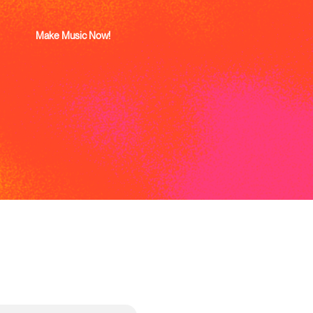
Make Music Now!