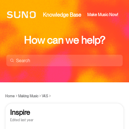
Knowledge Base
Make Music Now!
How can we help?
Home
Making Music
V4.5
Inspire
Edited
last year