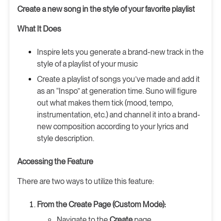
Create a new song in the style of your favorite playlist
What It Does
Inspire lets you generate a brand-new track in the
style of a playlist of your music
Create a playlist of songs you’ve made and add it
as an “Inspo” at generation time. Suno will figure
out what makes them tick (mood, tempo,
instrumentation, etc.) and channel it into a brand-
new composition according to your lyrics and
style description.
Accessing the Feature
There are two ways to utilize this feature:
From the Create Page (Custom Mode):
Navigate to the
Create
page