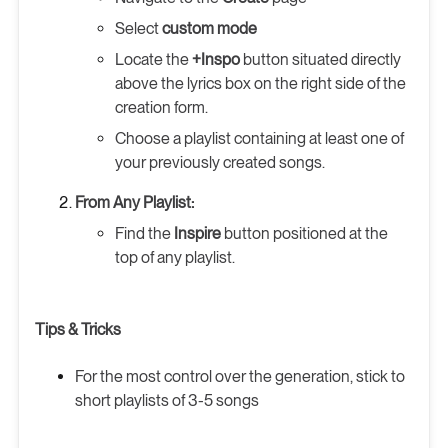
Select
custom mode
Locate the
+Inspo
button situated directly
above the lyrics box on the right side of the
creation form.
Choose a playlist containing at least one of
your previously created songs.
From Any Playlist:
Find the
Inspire
button positioned at the
top of any playlist.
Tips & Tricks
For the most control over the generation, stick to
short playlists of 3-5 songs