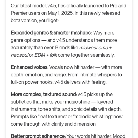
Our latest model, v4.5, has officially launched to Pro and
Premier users on May 1, 2025. In this newly released
beta version, you'll get:
Expanded genres & smarter mashups:
Way more
genre options — and v4.5 understands them more
accurately than ever. Blends like
midwest emo +
neosoul
or
EDM + folk
come together seamlessly.
Enhanced voices:
Vocals now hit harder — with more
depth, emotion, and range. From intimate whispers to
full-on power hooks, v4.5 delivers with feeling.
More complex, textured sound:
v4.5 picks up the
subtleties that make your music shine — layered
instruments, tone shifts, and sonic details with depth.
Prompts like “leaf textures” or “melodic whistling” now
come through with clarity and dimension
Better prompt adherence:
Your words hit harder. Mood,