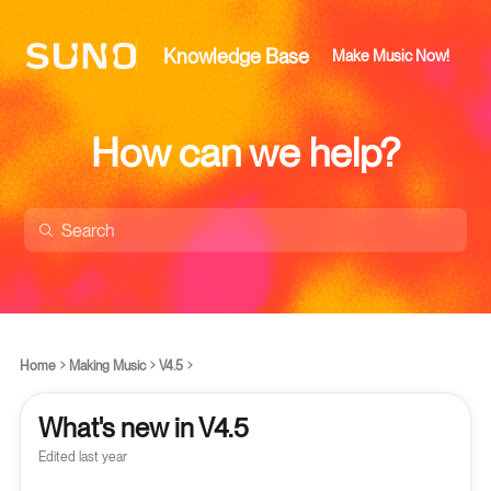
Knowledge Base
Make Music Now!
How can we help?
Home
Making Music
V4.5
What's new in V4.5
Edited
last year