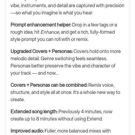
vibe, instruments, and detail are captured with precision
—so what you imagine is what you hear.
Prompt enhancement helper:
Drop in a few tags or a
rough idea, hit
Enhance
, and get a rich, fully-formed
style prompt you can roll with or remix.
Upgraded Covers + Personas:
Covers hold onto more
melodic detail. Genre switching feels seamless.
Personas better preserve the vibe and character of
your track — and now…
Covers + Personas can be combined:
Remix voice,
structure, and style all at once. It’s a whole new way to
create.
Extended song length:
Previously 4 minutes, now
create up to 8 minutes without using Extend.
Improved audio:
Fuller, more balanced mixes with