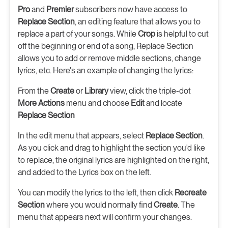
Pro
and
Premier
subscribers now have access to
Replace Section
, an editing feature that allows you to
replace a part of your songs. While
Crop
is helpful to cut
off the beginning or end of a song, Replace Section
allows you to add or remove middle sections, change
lyrics, etc. Here's an example of changing the lyrics:
From the
Create
or
Library
view, click the triple-dot
More Actions
menu and choose
Edit
and locate
Replace Section
In the edit menu that appears, select
Replace Section
.
As you click and drag to highlight the section you'd like
to replace, the original lyrics are highlighted on the right,
and added to the Lyrics box on the left.
You can modify the lyrics to the left, then click
Recreate
Section
where you would normally find
Create
. The
menu that appears next will confirm your changes.