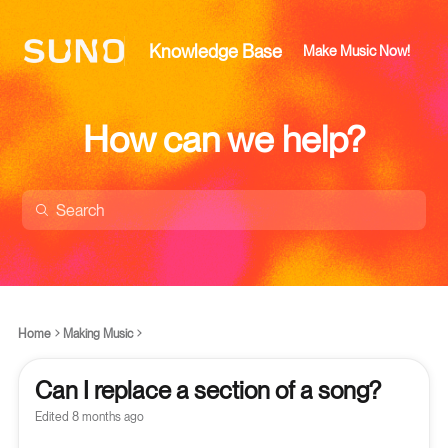
Knowledge Base
Make Music Now!
How can we help?
Home
Making Music
Can I replace a section of a song?
Edited
8 months ago