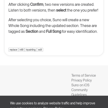
After clicking
Confirm
, two new versions are created.
Listen to both versions, then
select
the one you prefer!
After selecting you choice, Suno will create a new
Whole Song including the updated section. These are
tagged as
Section
and
Full Song
for easy identification.
replace
infill
inpainting
edit
Terms of Service
Privacy Policy
Suno on iOS
Community
Guidelines
Blog
We use cookies to analyze website traffic and help improve
Suno on Android