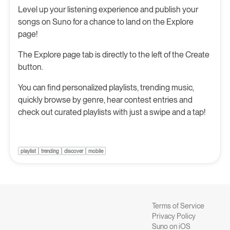
Level up your listening experience and publish your
songs on Suno for a chance to land on the Explore
page!
The Explore page tab is directly to the left of the Create
button.
You can find personalized playlists, trending music,
quickly browse by genre, hear contest entries and
check out curated playlists with just a swipe and a tap!
playlist
trending
discover
mobile
Terms of Service
Privacy Policy
Suno on iOS