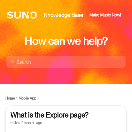
Knowledge Base
Make Music Now!
How can we help?
Home
Mobile App
What is the Explore page?
Edited
7 months ago